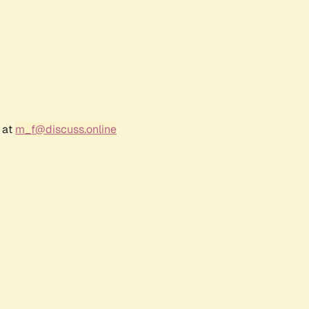
 at
m_f@discuss.online