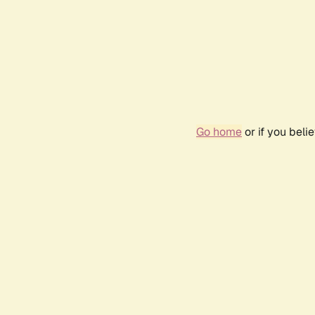
Go home
or if you bel